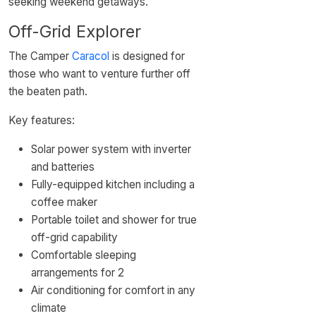
seeking weekend getaways.
Off-Grid Explorer
The Camper
Caracol
is designed for
those who want to venture further off
the beaten path.
Key features:
Solar power system with inverter
and batteries
Fully-equipped kitchen including a
coffee maker
Portable toilet and shower for true
off-grid capability
Comfortable sleeping
arrangements for 2
Air conditioning for comfort in any
climate