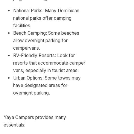
National Parks: Many Dominican
national parks offer camping
facilities.
Beach Camping: Some beaches
allow overnight parking for
campervans.
RV-Friendly Resorts: Look for
resorts that accommodate camper
vans, especially in tourist areas.
Urban Options: Some towns may
have designated areas for
overnight parking.
Yaya Campers provides many
essentials: