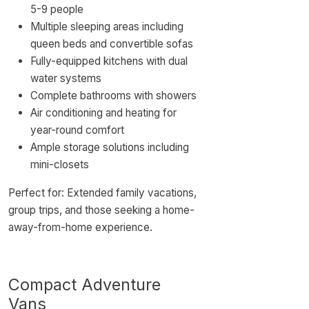
5-9 people
Multiple sleeping areas including
queen beds and convertible sofas
Fully-equipped kitchens with dual
water systems
Complete bathrooms with showers
Air conditioning and heating for
year-round comfort
Ample storage solutions including
mini-closets
Perfect for: Extended family vacations,
group trips, and those seeking a home-
away-from-home experience.
Compact Adventure
Vans