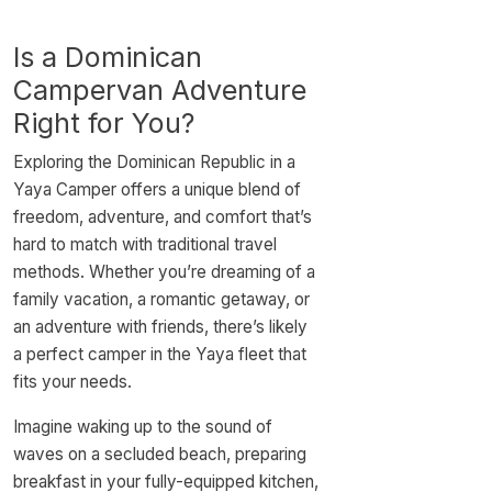
Is a Dominican
Campervan Adventure
Right for You?
Exploring the Dominican Republic in a
Yaya Camper offers a unique blend of
freedom, adventure, and comfort that’s
hard to match with traditional travel
methods. Whether you’re dreaming of a
family vacation, a romantic getaway, or
an adventure with friends, there’s likely
a perfect camper in the Yaya fleet that
fits your needs.
Imagine waking up to the sound of
waves on a secluded beach, preparing
breakfast in your fully-equipped kitchen,