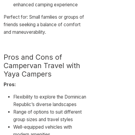
enhanced camping experience
Perfect for: Small families or groups of
friends seeking a balance of comfort
and maneuverability.
Pros and Cons of
Campervan Travel with
Yaya Campers
Pros:
Flexibility to explore the Dominican
Republic’s diverse landscapes
Range of options to suit different
group sizes and travel styles
Well-equipped vehicles with
modern amenities