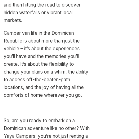
and then hitting the road to discover
hidden waterfalls or vibrant local
markets.
Camper van life in the Dominican
Republic is about more than just the
vehicle – it’s about the experiences
you’ll have and the memories you’ll
create. It’s about the flexibility to
change your plans on a whim, the ability
to access off-the-beaten-path
locations, and the joy of having all the
comforts of home wherever you go.
So, are you ready to embark on a
Dominican adventure like no other? With
Yaya Campers, you’re not just renting a