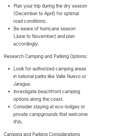
Plan your trip during the dry season
(December to April) for optimal
road conditions.
Be aware of hurricane season
(June to November) and plan
accordingly.
Research Camping and Parking Options:
Look for authorized camping areas
in national parks like Valle Nuevo or
Jaragua.
Investigate beachfront camping
options along the coast.
Consider staying at eco-lodges or
private campgrounds that welcome
RVs.
Camping and Parking Considerations