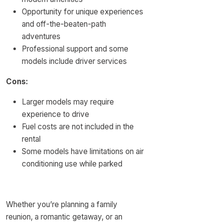
Opportunity for unique experiences
and off-the-beaten-path
adventures
Professional support and some
models include driver services
Cons:
Larger models may require
experience to drive
Fuel costs are not included in the
rental
Some models have limitations on air
conditioning use while parked
Whether you’re planning a family
reunion, a romantic getaway, or an