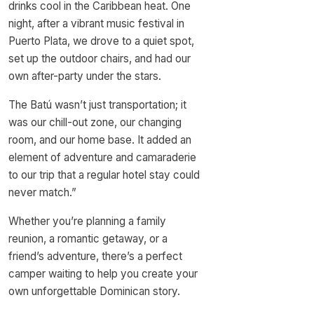
drinks cool in the Caribbean heat. One
night, after a vibrant music festival in
Puerto Plata, we drove to a quiet spot,
set up the outdoor chairs, and had our
own after-party under the stars.
The Batú wasn’t just transportation; it
was our chill-out zone, our changing
room, and our home base. It added an
element of adventure and camaraderie
to our trip that a regular hotel stay could
never match.”
Whether you’re planning a family
reunion, a romantic getaway, or a
friend’s adventure, there’s a perfect
camper waiting to help you create your
own unforgettable Dominican story.