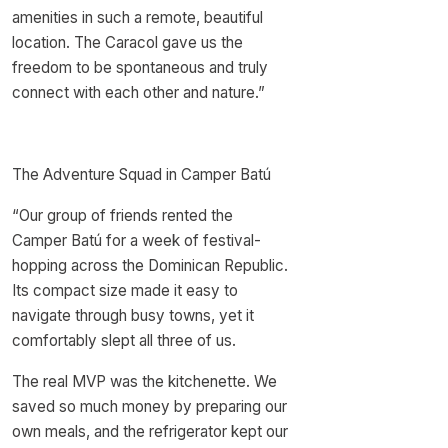
amenities in such a remote, beautiful
location. The Caracol gave us the
freedom to be spontaneous and truly
connect with each other and nature.”
The Adventure Squad in Camper Batú
“Our group of friends rented the
Camper Batú for a week of festival-
hopping across the Dominican Republic.
Its compact size made it easy to
navigate through busy towns, yet it
comfortably slept all three of us.
The real MVP was the kitchenette. We
saved so much money by preparing our
own meals, and the refrigerator kept our