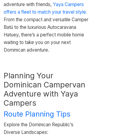
adventure with friends,
Yaya Campers
offers a fleet to match your travel style.
From the compact and versatile Camper
Batú to the luxurious Autocaravana
Hatuey, there’s a perfect mobile home
waiting to take you on your next
Dominican adventure.
Planning Your
Dominican Campervan
Adventure with Yaya
Campers
Route Planning Tips
Explore the Dominican Republic’s
Diverse Landscapes: