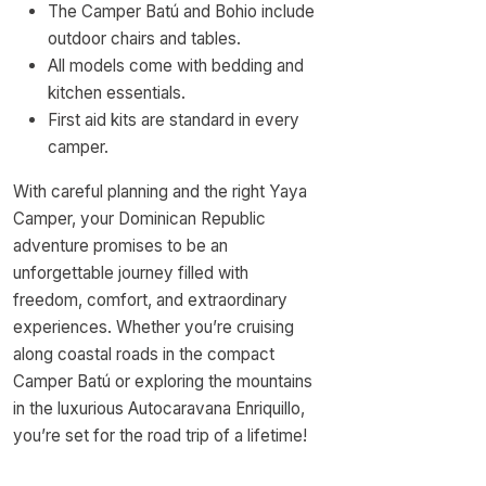
The Camper Batú and Bohio include
outdoor chairs and tables.
All models come with bedding and
kitchen essentials.
First aid kits are standard in every
camper.
With careful planning and the right Yaya
Camper, your Dominican Republic
adventure promises to be an
unforgettable journey filled with
freedom, comfort, and extraordinary
experiences. Whether you’re cruising
along coastal roads in the compact
Camper Batú or exploring the mountains
in the luxurious Autocaravana Enriquillo,
you’re set for the road trip of a lifetime!