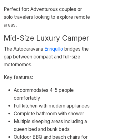
Perfect for: Adventurous couples or
solo travelers looking to explore remote
areas.
Mid-Size Luxury Camper
The Autocaravana
Enriquillo
bridges the
gap between compact and full-size
motorhomes.
Key features:
Accommodates 4-5 people
comfortably
Full kitchen with modern appliances
Complete bathroom with shower
Multiple sleeping areas including a
queen bed and bunk beds
Outdoor BBQ and beach chairs for