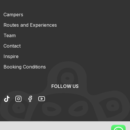
Campers
Routes and Experiences
Team
Contact
Inspire
Booking Conditions
FOLLOW US