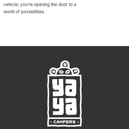
vehicle; you’re opening the door to a
world of possibilities.