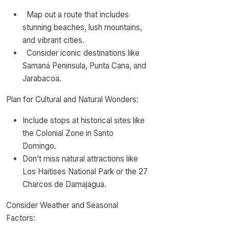
Map out a route that includes
stunning beaches, lush mountains,
and vibrant cities.
Consider iconic destinations like
Samaná Peninsula, Punta Cana, and
Jarabacoa.
Plan for Cultural and Natural Wonders:
Include stops at historical sites like
the Colonial Zone in Santo
Domingo.
Don’t miss natural attractions like
Los Haitises National Park or the 27
Charcos de Damajagua.
Consider Weather and Seasonal
Factors: