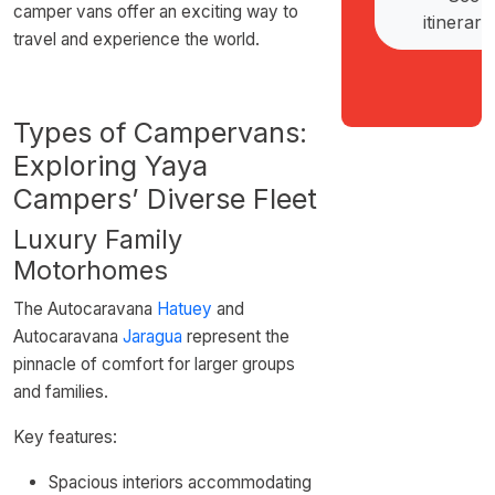
camper vans offer an exciting way to
itinerari
travel and experience the world.
Types of Campervans:
Exploring Yaya
Campers’ Diverse Fleet
Luxury Family
Motorhomes
The Autocaravana
Hatuey
and
Autocaravana
Jaragua
represent the
pinnacle of comfort for larger groups
and families.
Key features:
Spacious interiors accommodating