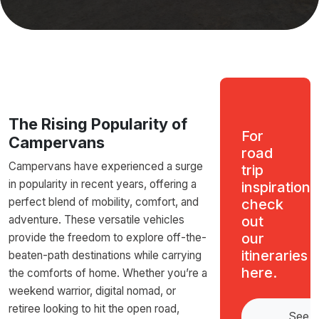
The Rising Popularity of
For
Campervans
road
Campervans have experienced a surge
trip
in popularity in recent years, offering a
inspiration,
perfect blend of mobility, comfort, and
check
adventure. These versatile vehicles
out
our
provide the freedom to explore off-the-
itineraries
beaten-path destinations while carrying
here.
the comforts of home. Whether you’re a
weekend warrior, digital nomad, or
retiree looking to hit the open road,
See