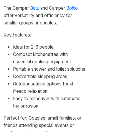
The Camper
Batú
and Camper
Bohio
offer versatility and efficiency for
smaller groups or couples.
Key features:
Ideal for 2-3 people
Compact kitchenettes with
essential cooking equipment
Portable shower and toilet solutions
Convertible sleeping areas
Outdoor seating options for al
fresco relaxation
Easy to maneuver with automatic
transmission
Perfect for: Couples, small families, or
friends attending special events or