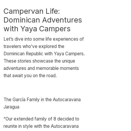
Campervan Life:
Dominican Adventures
with Yaya Campers
Let’s dive into some life experiences of
travelers who’ve explored the
Dominican Republic with Yaya Campers.
These stories showcase the unique
adventures and memorable moments
that await you on the road.
The García Family in the Autocaravana
Jaragua
“Our extended family of 8 decided to
reunite in style with the Autocaravana