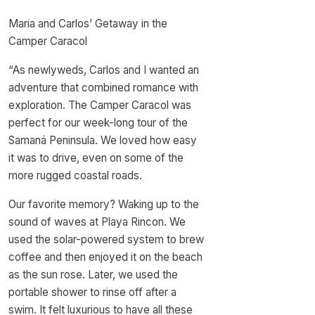
Maria and Carlos’ Getaway in the
Camper Caracol
“As newlyweds, Carlos and I wanted an
adventure that combined romance with
exploration. The Camper Caracol was
perfect for our week-long tour of the
Samaná Peninsula. We loved how easy
it was to drive, even on some of the
more rugged coastal roads.
Our favorite memory? Waking up to the
sound of waves at Playa Rincon. We
used the solar-powered system to brew
coffee and then enjoyed it on the beach
as the sun rose. Later, we used the
portable shower to rinse off after a
swim. It felt luxurious to have all these