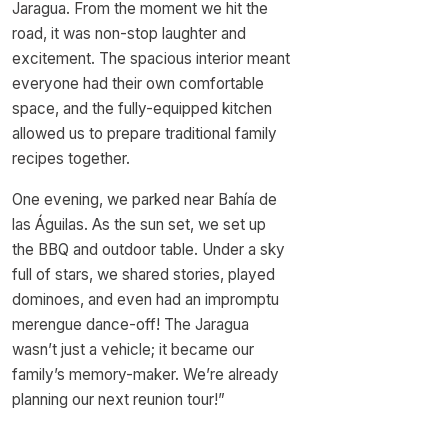
Jaragua. From the moment we hit the
road, it was non-stop laughter and
excitement. The spacious interior meant
everyone had their own comfortable
space, and the fully-equipped kitchen
allowed us to prepare traditional family
recipes together.
One evening, we parked near Bahía de
las Águilas. As the sun set, we set up
the BBQ and outdoor table. Under a sky
full of stars, we shared stories, played
dominoes, and even had an impromptu
merengue dance-off! The Jaragua
wasn’t just a vehicle; it became our
family’s memory-maker. We’re already
planning our next reunion tour!”