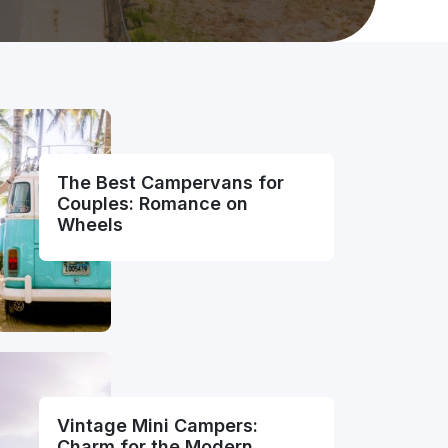
The Best Campervans for
Couples: Romance on
Wheels
Vintage Mini Campers:
Charm for the Modern