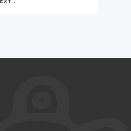
otorh...