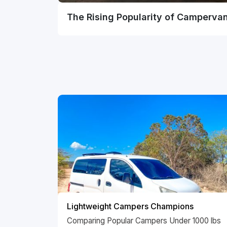
The Rising Popularity of Camperva
Lightweight Campers Champions
Comparing Popular Campers Under 1000 lbs