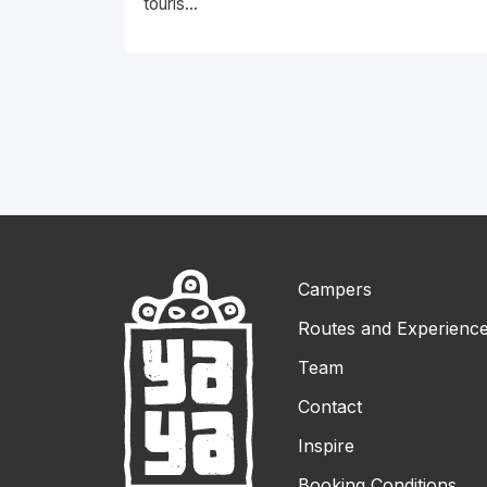
touris...
Campers
Routes and Experienc
Team
Contact
Inspire
Booking Conditions