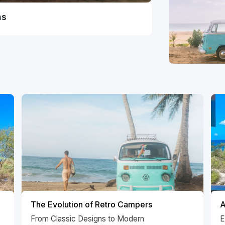
ns
The Evolution of Retro Campers
A
From Classic Designs to Modern
E