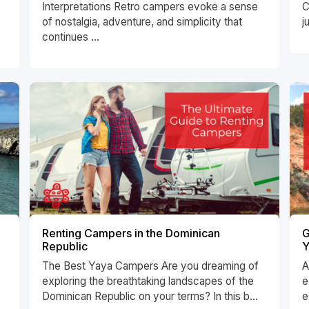
Interpretations Retro campers evoke a sense
C
of nostalgia, adventure, and simplicity that
j
continues ...
Renting Campers in the Dominican
G
Republic
Y
The Best Yaya Campers Are you dreaming of
A
exploring the breathtaking landscapes of the
e
Dominican Republic on your terms? In this b...
e