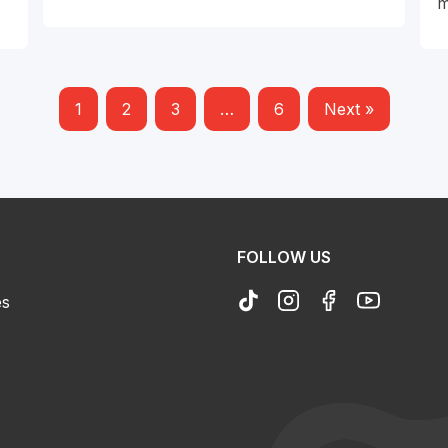
m
1
2
3
…
6
Next »
FOLLOW US
es