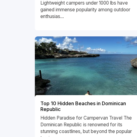
Lightweight campers under 1000 lbs have
gained immense popularity among outdoor
enthusias...
Top 10 Hidden Beaches in Dominican
Republic
Hidden Paradise for Campervan Travel The
Dominican Republic is renowned for its
stunning coastlines, but beyond the popular