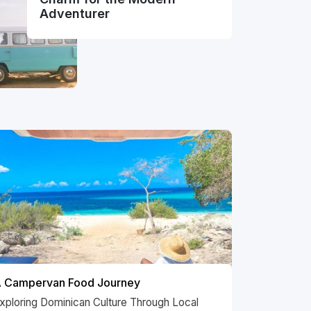
Adventurer
 Campervan Food Journey
xploring Dominican Culture Through Local