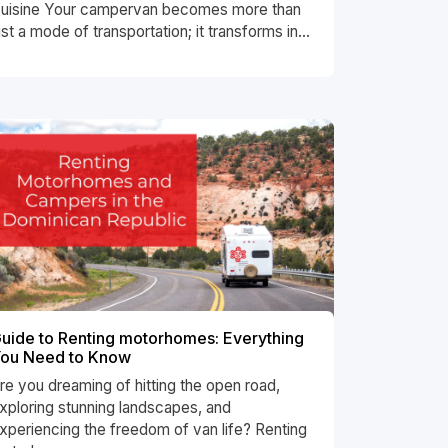
uisine Your campervan becomes more than
ust a mode of transportation; it transforms in...
uide to Renting motorhomes: Everything
ou Need to Know
re you dreaming of hitting the open road,
xploring stunning landscapes, and
xperiencing the freedom of van life? Renting