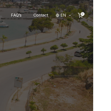
0
FAQ’s
Contact
EN