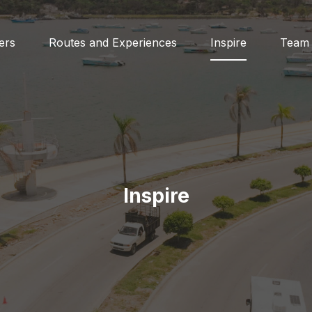
ers
Routes and Experiences
Inspire
Team
Inspire